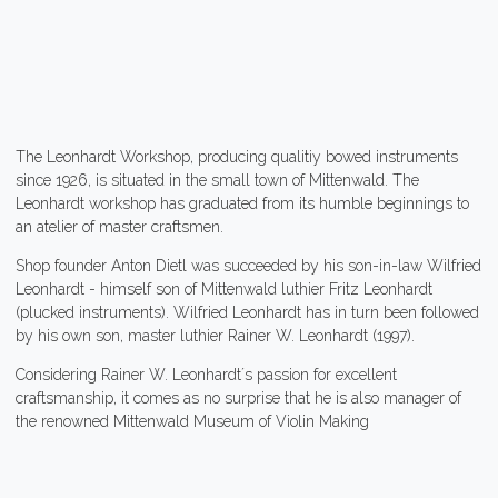
The Leonhardt Workshop, producing qualitiy bowed instruments
since 1926, is situated in the small town of Mittenwald. The
Leonhardt workshop has graduated from its humble beginnings to
an atelier of master craftsmen.
Shop founder Anton Dietl was succeeded by his son-in-law Wilfried
Leonhardt - himself son of Mittenwald luthier Fritz Leonhardt
(plucked instruments). Wilfried Leonhardt has in turn been followed
by his own son, master luthier Rainer W. Leonhardt (1997).
Considering Rainer W. Leonhardt´s passion for excellent
craftsmanship, it comes as no surprise that he is also manager of
the renowned Mittenwald Museum of Violin Making