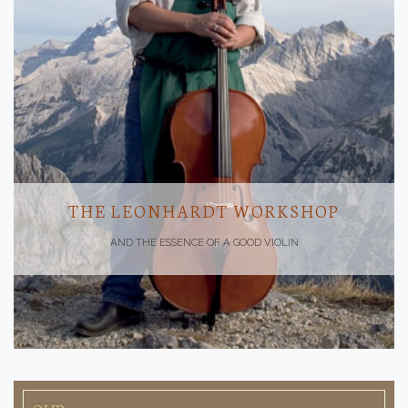
THE LEONHARDT WORKSHOP
AND THE ESSENCE OF A GOOD VIOLIN