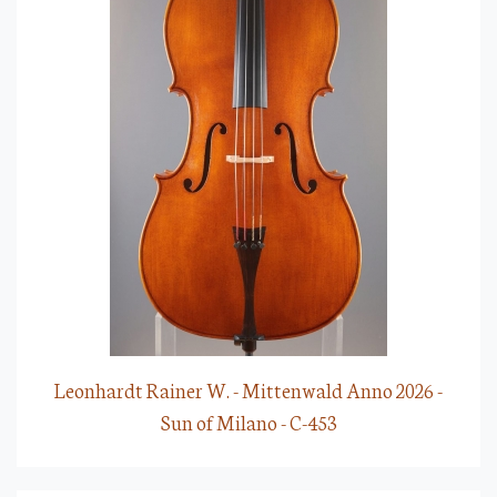
Leonhardt Rainer W. - Mittenwald Anno 2026 -
Sun of Milano - C-453