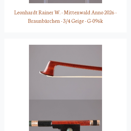
Leonhardt Rainer W. - Mittenwald Anno 2026 -
Braunbärchen - 3/4 Geige - G-096k