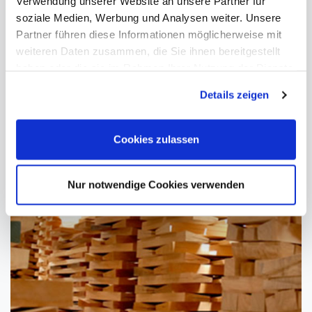
Verwendung unserer Website an unsere Partner für
soziale Medien, Werbung und Analysen weiter. Unsere
Partner führen diese Informationen möglicherweise mit
weiteren Daten zusammen, die Sie ihnen bereitgestellt
haben oder die sie im Rahmen Ihrer Nutzung der Dienste
gesammelt haben. Sie geben Einwilligung zu unseren
Details zeigen
Cookies, wenn Sie unsere Webseite weiterhin nutzen.
Cookies zulassen
Nur notwendige Cookies verwenden