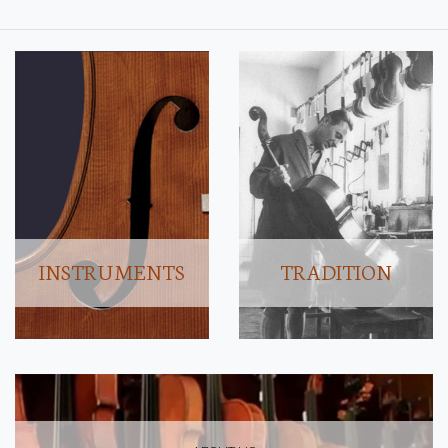
INSTRUMENTS
TRADITION