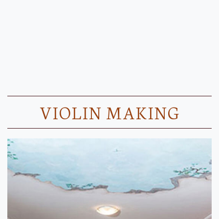
VIOLIN MAKING