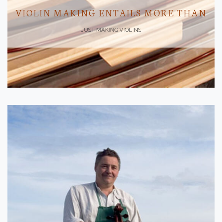
VIOLIN MAKING ENTAILS MORE THAN
JUST MAKING VIOLINS