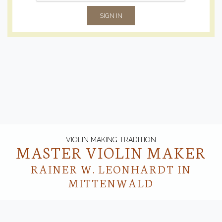
SIGN IN
VIOLIN MAKING TRADITION
MASTER VIOLIN MAKER
RAINER W. LEONHARDT IN
MITTENWALD