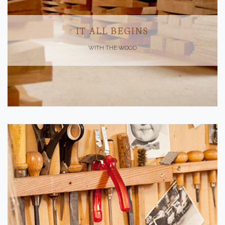
IT ALL BEGINS
WITH THE WOOD