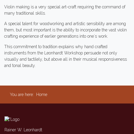
Violin making is a very special art-craft requiring the command of
many traditional skills.
A special talent for woodworking and artistic sensibility are among
them, but most important is the ability to incorporate the vast violin
crafting experience of earlier generations into one´s work.
This commitment to tradition explains why hand crafted
instruments from the Leonhardt Workshop persuade not only
visually and tactilely, but above all in their musical responsiveness
and tonal beauty.
You are here:
Home
Rainer W. Leonhardt