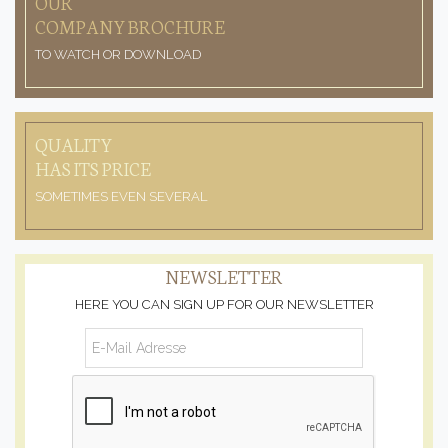
OUR
COMPANY BROCHURE
TO WATCH OR DOWNLOAD
QUALITY
HAS ITS PRICE
SOMETIMES EVEN SEVERAL
NEWSLETTER
HERE YOU CAN SIGN UP FOR OUR NEWSLETTER