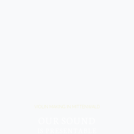
VIOLIN MAKING IN MITTENWALD
OUR SOUND
IS PRESENTABLE