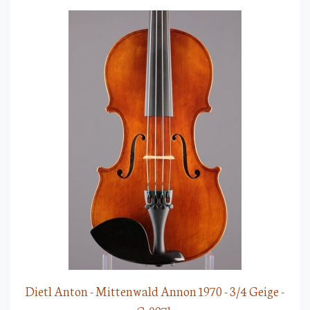
Dietl Anton - Mittenwald Annon 1970 - 3/4 Geige -