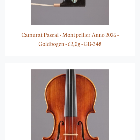
Camurat Pascal - Montpellier Anno 2026 -
Goldbogen - 62,0g - GB-348