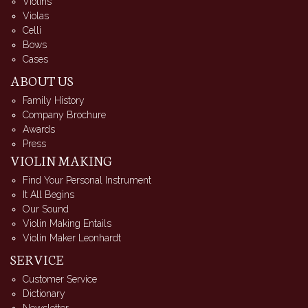
Violins
Violas
Celli
Bows
Cases
ABOUT US
Family History
Company Brochure
Awards
Press
VIOLIN MAKING
Find Your Personal Instrument
It All Begins
Our Sound
Violin Making Entails
Violin Maker Leonhardt
SERVICE
Customer Service
Dictionary
Newsletter