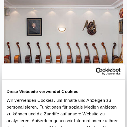
FIND YOUR PERSONAL INSTRUMENT
Diese Webseite verwendet Cookies
IN OUR SPACIOUS SHOWROOM
Wir verwenden Cookies, um Inhalte und Anzeigen zu
personalisieren, Funktionen für soziale Medien anbieten
zu können und die Zugriffe auf unsere Website zu
analysieren. Außerdem geben wir Informationen zu Ihrer