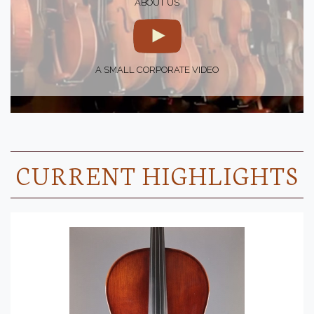
ABOUT US
A SMALL CORPORATE VIDEO
CURRENT HIGHLIGHTS