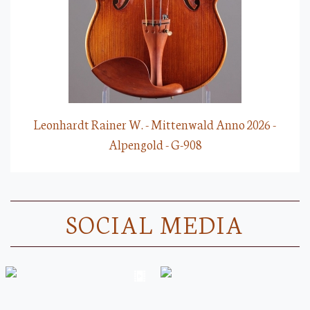
Leonhardt Rainer W. - Mittenwald Anno 2026 -
Alpengold - G-908
SOCIAL MEDIA