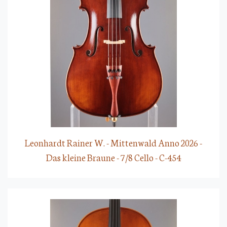
Leonhardt Rainer W. - Mittenwald Anno 2026 -
Das kleine Braune - 7/8 Cello - C-454