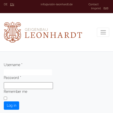
DE
EN
info@violin-leonhardt.de
Contact
Imprint
B2B
Username
*
Password
*
Remember me
Log in