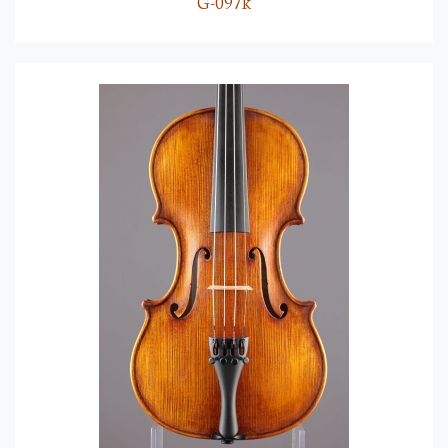
G-097k