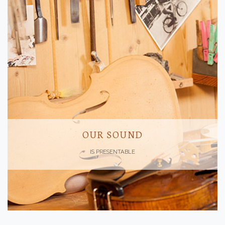
OUR SOUND
IS PRESENTABLE