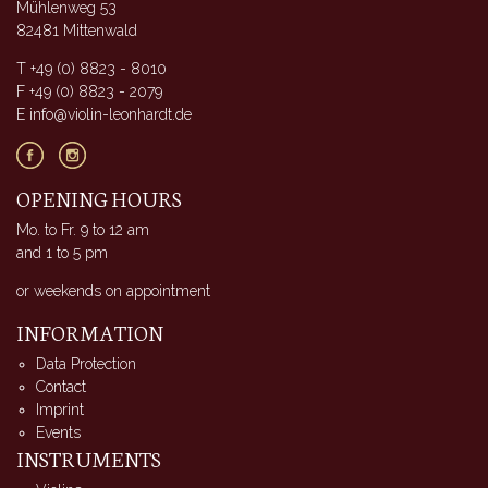
Mühlenweg 53
82481 Mittenwald
T +49 (0) 8823 - 8010
F +49 (0) 8823 - 2079
E info@violin-leonhardt.de
OPENING HOURS
Mo. to Fr. 9 to 12 am
and 1 to 5 pm
or weekends on appointment
INFORMATION
Data Protection
Contact
Imprint
Events
INSTRUMENTS